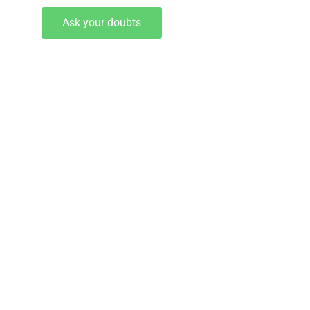
Ask your doubts