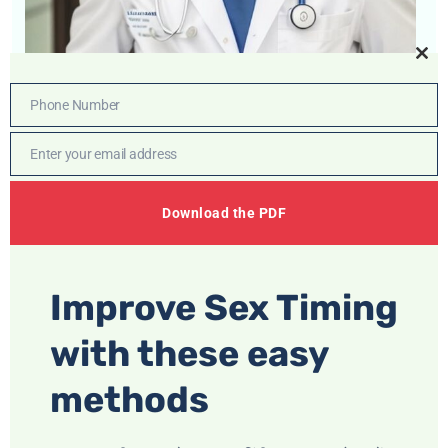
Cl
thi
Phone Number
Phone
mo
Number
Enter your email address
Email
Whatsapp
Download the PDF
Support
+91 6377
399 506
Improve Sex Timing
Dr. Chirag Bhandari
with these easy
Unlock Confidence and Vitality
methods